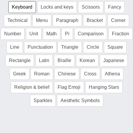
Keyboard
Locks and keys
Scissors
Fancy
Technical
Menu
Paragraph
Bracket
Corner
Number
Unit
Math
Pi
Comparison
Fraction
Line
Punctuation
Triangle
Circle
Square
Rectangle
Latin
Braille
Korean
Japanese
Greek
Roman
Chinese
Cross
Athena
Religion & belief
Flag Emoji
Hanging Stars
Sparkles
Aesthetic Symbols