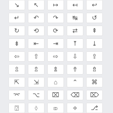
↘
↖
↦
↤
↩
↵
↶
↷
↹
↺
↻
⟲
⟳
⇄
⇞
⇟
⇤
⇥
⤒
⤓
⇦
⇧
⇨
⇩
⇪
⇫
⇬
⇭
⇮
⇯
⇱
⇲
⌂
⌃
⌘
⌤
⌥
⌧
⌫
⌦
⍰
⎀
⎄
⎆
⎇