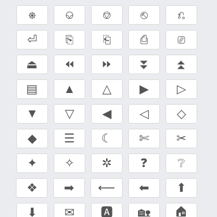
⎈
⎉
⎊
⎋
⎌
⏎
⎘
⎗
⎙
⎚
⏏
⏪
⏩
⏬
⏫
▤
▲
△
▶
▷
▼
▽
◀
◁
◇
◆
☰
☾
✄
✂
✦
✧
✲
❓
❔
❖
➡
⟵
⬅
⬆
⬇
✉
🅰
🏡
🏠