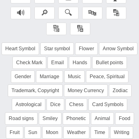
🔊
🔎
🔍
🔤
🔡
🔠
🔢
Heart Symbol
Star symbol
Flower
Arrow Symbol
Check Mark
Email
Hands
Bullet points
Gender
Marriage
Music
Peace, Spiritual
Trademark, Copyright
Money Currency
Zodiac
Astrological
Dice
Chess
Card Symbols
Road signs
Smiley
Phonetic
Animal
Food
Fruit
Sun
Moon
Weather
Time
Writing