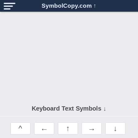
SymbolCopy.com
↑
Keyboard Text Symbols ↓
^
←
↑
→
↓