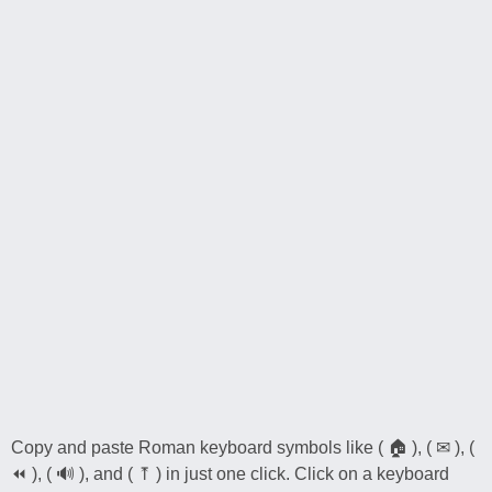
Copy and paste Roman keyboard symbols like ( 🏠 ), ( ✉ ), (
⏪ ), ( 🔊 ), and ( ⤒ ) in just one click. Click on a keyboard