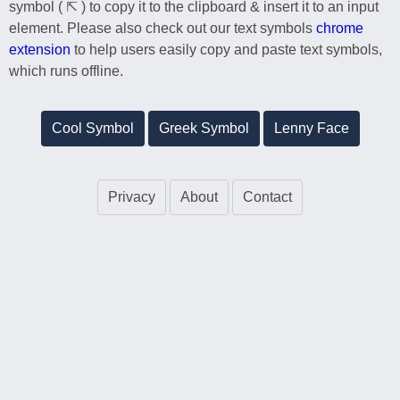
symbol ( ⇱ ) to copy it to the clipboard & insert it to an input
element. Please also check out our text symbols
chrome
extension
to help users easily copy and paste text symbols,
which runs offline.
Cool Symbol
Greek Symbol
Lenny Face
Privacy
About
Contact