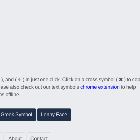
), and ( ♱ ) in just one click. Click on a cross symbol ( ✖ ) to co
Please also check out our text symbols
chrome extension
to help
s offline.
Greek Symbol
Lenny Face
About
Contact