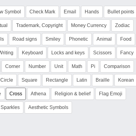
ow Symbol
Check Mark
Email
Hands
Bullet points
tual
Trademark, Copyright
Money Currency
Zodiac
ls
Road signs
Smiley
Phonetic
Animal
Food
Writing
Keyboard
Locks and keys
Scissors
Fancy
Corner
Number
Unit
Math
Pi
Comparison
Circle
Square
Rectangle
Latin
Braille
Korean
e
Cross
Athena
Religion & belief
Flag Emoji
Sparkles
Aesthetic Symbols