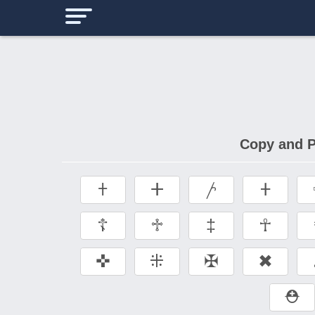
Copy and P
𐠒
ⵜ
𐤕
𐤲
☦
♱
‡
☥
✜
⁜
✠
✖
⛑