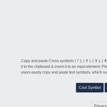
Copy and paste Cross symbols ( † ), ( ✝ ), ( ✞ ), ( ✟ 
it to the clipboard & insert it to an input element. 
users easily copy and paste text symbols, which run
Cool Symbol
Privacy