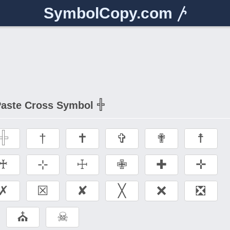
SymbolCopy.com
𐤕
aste Cross Symbol 𓏶
𓏶
†
✝
✞
✟
☨
♰
⊹
☩
✙
✚
✛
✗
☒
✘
╳
❌
❎
⛪
☠