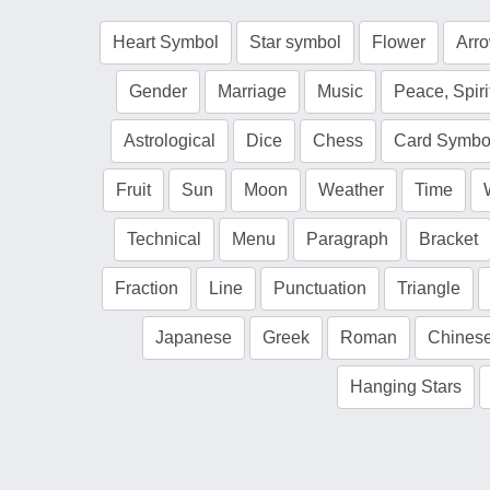
Heart Symbol
Star symbol
Flower
Arr
Gender
Marriage
Music
Peace, Spiri
Astrological
Dice
Chess
Card Symbo
Fruit
Sun
Moon
Weather
Time
Technical
Menu
Paragraph
Bracket
Fraction
Line
Punctuation
Triangle
Japanese
Greek
Roman
Chines
Hanging Stars